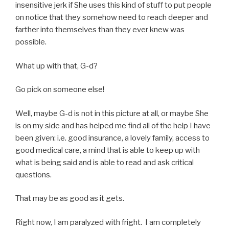
insensitive jerk if She uses this kind of stuff to put people
on notice that they somehow need to reach deeper and
farther into themselves than they ever knew was
possible.
What up with that, G-d?
Go pick on someone else!
Well, maybe G-d is not in this picture at all, or maybe She
is on my side and has helped me find all of the help I have
been given: i.e. good insurance, a lovely family, access to
good medical care, a mind that is able to keep up with
what is being said and is able to read and ask critical
questions.
That may be as good as it gets.
Right now, I am paralyzed with fright. I am completely