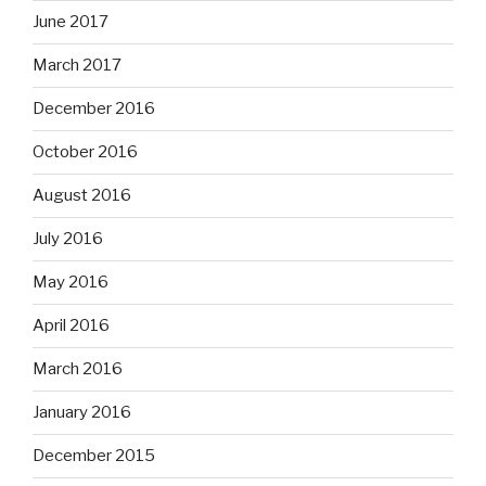
June 2017
March 2017
December 2016
October 2016
August 2016
July 2016
May 2016
April 2016
March 2016
January 2016
December 2015