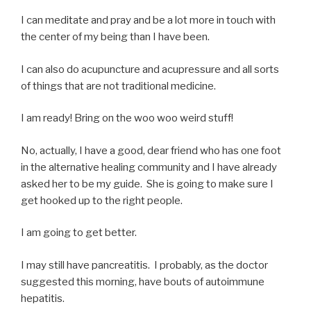
I can meditate and pray and be a lot more in touch with
the center of my being than I have been.
I can also do acupuncture and acupressure and all sorts
of things that are not traditional medicine.
I am ready! Bring on the woo woo weird stuff!
No, actually, I have a good, dear friend who has one foot
in the alternative healing community and I have already
asked her to be my guide. She is going to make sure I
get hooked up to the right people.
I am going to get better.
I may still have pancreatitis. I probably, as the doctor
suggested this morning, have bouts of autoimmune
hepatitis.