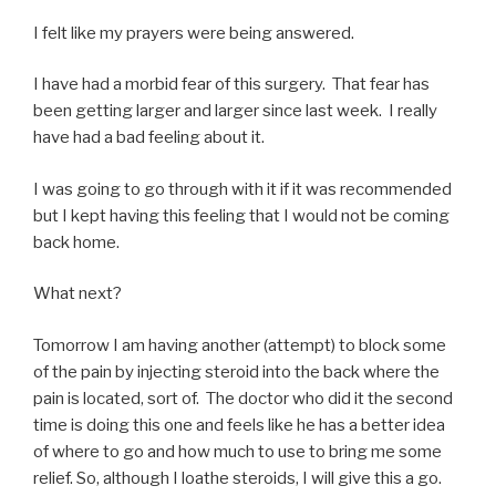
I felt like my prayers were being answered.
I have had a morbid fear of this surgery. That fear has
been getting larger and larger since last week. I really
have had a bad feeling about it.
I was going to go through with it if it was recommended
but I kept having this feeling that I would not be coming
back home.
What next?
Tomorrow I am having another (attempt) to block some
of the pain by injecting steroid into the back where the
pain is located, sort of. The doctor who did it the second
time is doing this one and feels like he has a better idea
of where to go and how much to use to bring me some
relief. So, although I loathe steroids, I will give this a go.