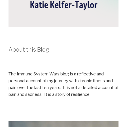
About this Blog
The Immune System Wars blog is a reflective and
personal account of my journey with chronic illness and
pain over the last ten years. It is not a detailed account of
pain and sadness. It is a story of resilience.