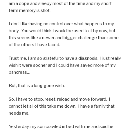
am a dope and sleepy most of the time and my short
term memory is shot.
I don’t like having no control over what happens to my
body. You would think I would be used to it by now, but
this seems like a newer and bigger challenge than some
of the others I have faced.
Trust me, I am so grateful to have a diagnosis. I just really
wish it were sooner and I could have saved more of my
pancreas…
But, that is a long gone wish.
So, I have to stop, reset, reload and move forward. I
cannot let all of this take me down. I have a family that
needs me.
Yesterday, my son crawled in bed with me and said he