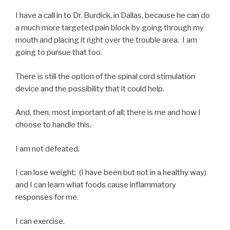
I have a call in to Dr. Burdick, in Dallas, because he can do
a much more targeted pain block by going through my
mouth and placing it right over the trouble area. I am
going to pursue that too.
There is still the option of the spinal cord stimulation
device and the possibility that it could help.
And, then, most important of all; there is me and how I
choose to handle this.
I am not defeated.
I can lose weight; (I have been but not in a healthy way)
and I can learn what foods cause inflammatory
responses for me.
I can exercise.