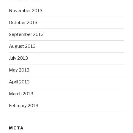
November 2013
October 2013
September 2013
August 2013
July 2013
May 2013
April 2013
March 2013
February 2013
META