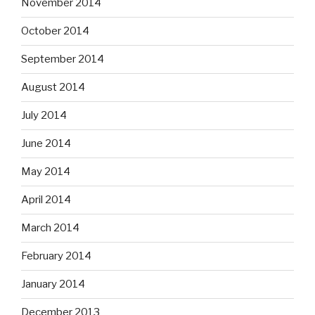
November 2014
October 2014
September 2014
August 2014
July 2014
June 2014
May 2014
April 2014
March 2014
February 2014
January 2014
December 2013