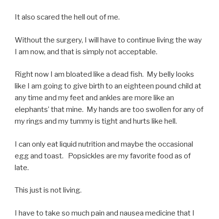
It also scared the hell out of me.
Without the surgery, I will have to continue living the way
I am now, and that is simply not acceptable.
Right now I am bloated like a dead fish. My belly looks
like I am going to give birth to an eighteen pound child at
any time and my feet and ankles are more like an
elephants’ that mine. My hands are too swollen for any of
my rings and my tummy is tight and hurts like hell.
I can only eat liquid nutrition and maybe the occasional
egg and toast. Popsickles are my favorite food as of
late.
This just is not living.
I have to take so much pain and nausea medicine that I