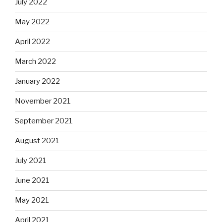
July 2022
May 2022
April 2022
March 2022
January 2022
November 2021
September 2021
August 2021
July 2021
June 2021
May 2021
April 2021