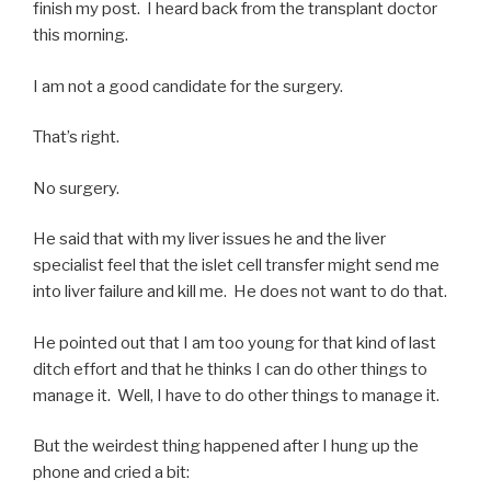
finish my post. I heard back from the transplant doctor
this morning.
I am not a good candidate for the surgery.
That’s right.
No surgery.
He said that with my liver issues he and the liver
specialist feel that the islet cell transfer might send me
into liver failure and kill me. He does not want to do that.
He pointed out that I am too young for that kind of last
ditch effort and that he thinks I can do other things to
manage it. Well, I have to do other things to manage it.
But the weirdest thing happened after I hung up the
phone and cried a bit: