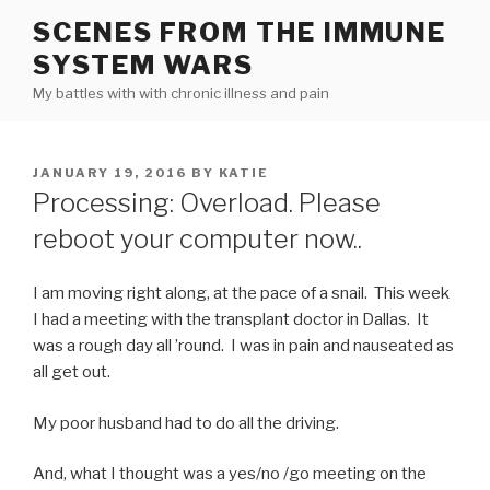
Skip
SCENES FROM THE IMMUNE
to
SYSTEM WARS
content
My battles with with chronic illness and pain
POSTED
JANUARY 19, 2016
BY
KATIE
ON
Processing: Overload. Please
reboot your computer now..
I am moving right along, at the pace of a snail. This week
I had a meeting with the transplant doctor in Dallas. It
was a rough day all ’round. I was in pain and nauseated as
all get out.
My poor husband had to do all the driving.
And, what I thought was a yes/no /go meeting on the