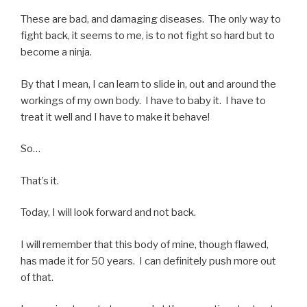
These are bad, and damaging diseases. The only way to
fight back, it seems to me, is to not fight so hard but to
become a ninja.
By that I mean, I can learn to slide in, out and around the
workings of my own body. I have to baby it. I have to
treat it well and I have to make it behave!
So…
That’s it.
Today, I will look forward and not back.
I will remember that this body of mine, though flawed,
has made it for 50 years. I can definitely push more out
of that.