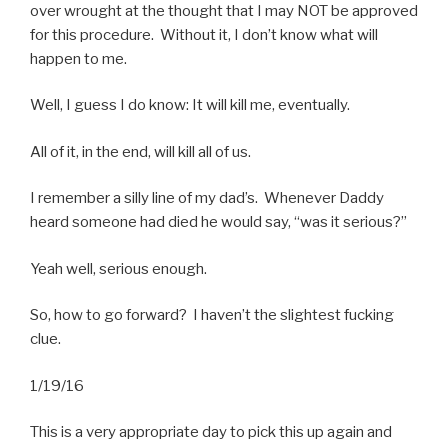
over wrought at the thought that I may NOT be approved
for this procedure. Without it, I don’t know what will
happen to me.
Well, I guess I do know: It will kill me, eventually.
All of it, in the end, will kill all of us.
I remember a silly line of my dad’s. Whenever Daddy
heard someone had died he would say, “was it serious?”
Yeah well, serious enough.
So, how to go forward? I haven’t the slightest fucking
clue.
1/19/16
This is a very appropriate day to pick this up again and