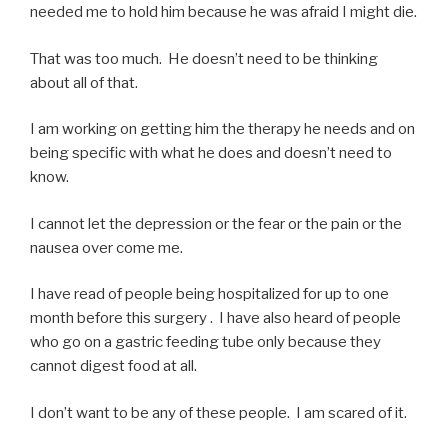
needed me to hold him because he was afraid I might die.
That was too much. He doesn’t need to be thinking
about all of that.
I am working on getting him the therapy he needs and on
being specific with what he does and doesn’t need to
know.
I cannot let the depression or the fear or the pain or the
nausea over come me.
I have read of people being hospitalized for up to one
month before this surgery . I have also heard of people
who go on a gastric feeding tube only because they
cannot digest food at all.
I don’t want to be any of these people. I am scared of it.