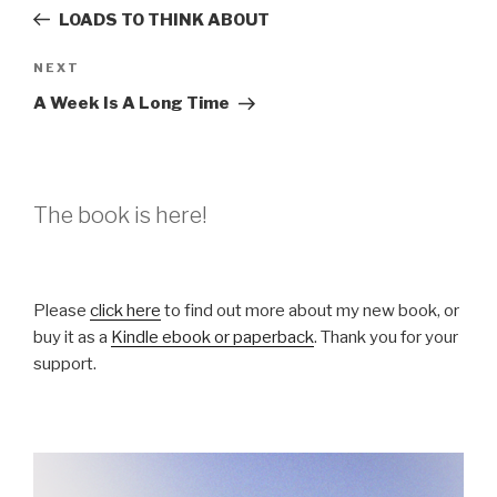
navigation
Post
LOADS TO THINK ABOUT
Next
NEXT
Post
A Week Is A Long Time
The book is here!
Please
click here
to find out more about my new book, or
buy it as a
Kindle ebook or paperback
. Thank you for your
support.