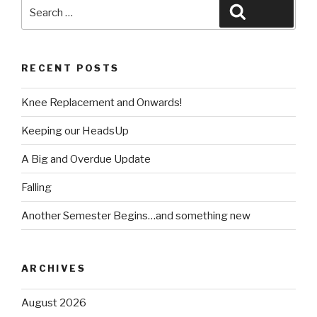
Search
Search
for:
RECENT POSTS
Knee Replacement and Onwards!
Keeping our HeadsUp
A Big and Overdue Update
Falling
Another Semester Begins…and something new
ARCHIVES
August 2026