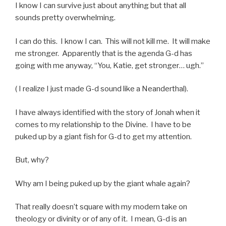
I know I can survive just about anything but that all
sounds pretty overwhelming.
I can do this. I know I can. This will not kill me. It will make
me stronger. Apparently that is the agenda G-d has
going with me anyway, “You, Katie, get stronger… ugh.”
( I realize I just made G-d sound like a Neanderthal).
I have always identified with the story of Jonah when it
comes to my relationship to the Divine. I have to be
puked up by a giant fish for G-d to get my attention.
But, why?
Why am I being puked up by the giant whale again?
That really doesn’t square with my modern take on
theology or divinity or of any of it. I mean, G-d is an