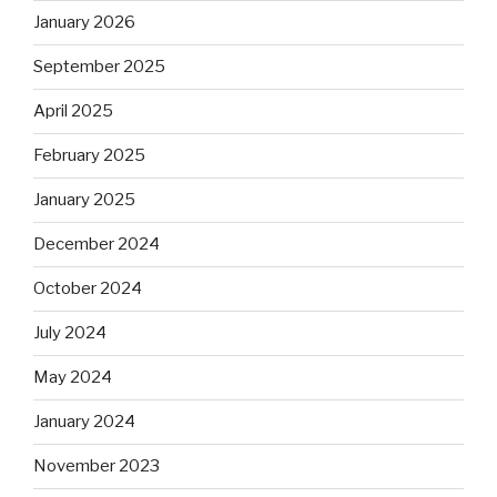
January 2026
September 2025
April 2025
February 2025
January 2025
December 2024
October 2024
July 2024
May 2024
January 2024
November 2023