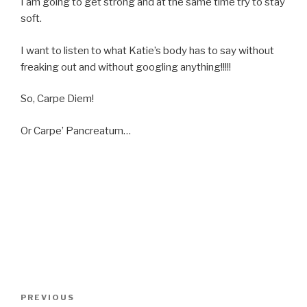
I am going to get strong and at the same time try to stay
soft.
I want to listen to what Katie’s body has to say without
freaking out and without googling anything!!!!!
So, Carpe Diem!
Or Carpe’ Pancreatum…
Post
Previous
PREVIOUS