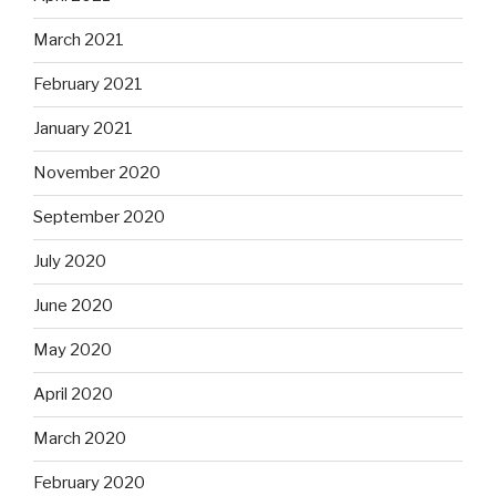
March 2021
February 2021
January 2021
November 2020
September 2020
July 2020
June 2020
May 2020
April 2020
March 2020
February 2020