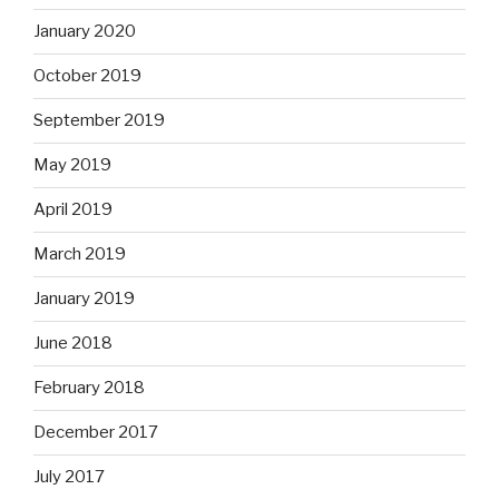
January 2020
October 2019
September 2019
May 2019
April 2019
March 2019
January 2019
June 2018
February 2018
December 2017
July 2017