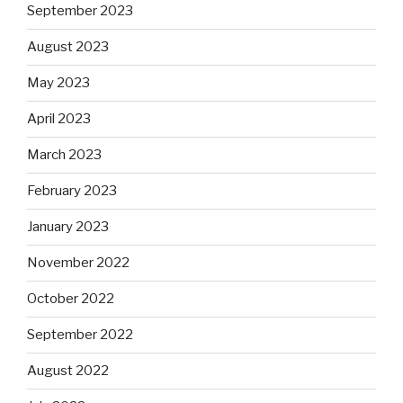
September 2023
August 2023
May 2023
April 2023
March 2023
February 2023
January 2023
November 2022
October 2022
September 2022
August 2022