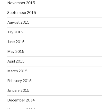
November 2015
September 2015
August 2015
July 2015
June 2015
May 2015
April 2015
March 2015
February 2015
January 2015
December 2014