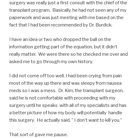
surgery was really just a first consult with the chief of the
transplant program. Basically, he had not seen any of my
paperwork and was just meeting with me based on the
fact that I had been recommended by Dr. Burdick.
I have an idea or two who dropped the ball on the
information getting part of the equation, but it didn’t
really matter. We were there so he checked me over and
asked me to go through my own history.
I did not come off too well. I had been crying from pain
most of the way up there and was sleepy from nausea
meds so I was a mess. Dr. Kim, the transplant surgeon,
said he is not comfortable with proceeding with my
surgery until he speaks with all of my specialists and has
a better picture of how my body will potentially handle
this surgery. He actually said, ” I don’t want to kill you.”
That sort of gave me pause.