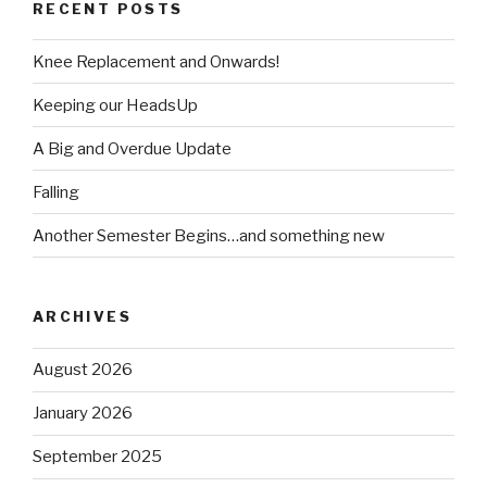
RECENT POSTS
Knee Replacement and Onwards!
Keeping our HeadsUp
A Big and Overdue Update
Falling
Another Semester Begins…and something new
ARCHIVES
August 2026
January 2026
September 2025