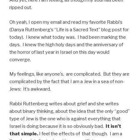
And yet, here I am feeling as though my soul has been
ripped out.
Oh yeah, I open my email and read my favorite Rabbi’s
(Danya Ruttenberg’s “Life is a Sacred Text” blog post for
today). I knew what today was. I had been marking the
days. I knew the high holy days and the anniversary of
the horror of last year in Israel on this day would
converge.
My feelings, like anyone’s, are complicated. But they are
complicated by the fact that I am a Jew in a sea of non-
Jews: It’s awkward.
Rabbi Ruttenberg writes about grief and she writes
about binary thinking, about the idea that the only “good”
type of Jew is the one who is against everything that
Israel is doing because it is so obviously bad.
It isn’t
that simple.
I feel the effects of that though. I am a