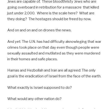
Jews are capable of. These bloodthristy Jews who are
going overboard in retribution for a massacre that killed
just under 2,000. Where is the scale here? What are
they doing? The hostages should be freed by now.
And on and on and on drones the news.
And yet: The U.N. has had difficulty aknowleging that war
crimes took place on that day even though people were
sexually assaulted and mutilated as they were murdered
in their homes and safe places.
Hamas and Hezbollah and Iran are all agreed: The only
goal is the eradication of Israel from the face of the earth.
What exactly is Israel supposed to do?
What would any other nation do?