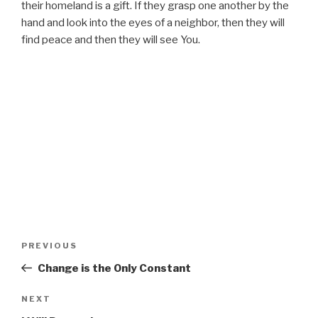
their homeland is a gift. If they grasp one another by the
hand and look into the eyes of a neighbor, then they will
find peace and then they will see You.
Post
Previous
PREVIOUS
navigation
Post
Change is the Only Constant
Next
NEXT
Post