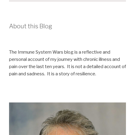
About this Blog
The Immune System Wars blog is a reflective and
personal account of my journey with chronic illness and
pain over the last ten years. It is not a detailed account of
pain and sadness. It is a story of resilience.