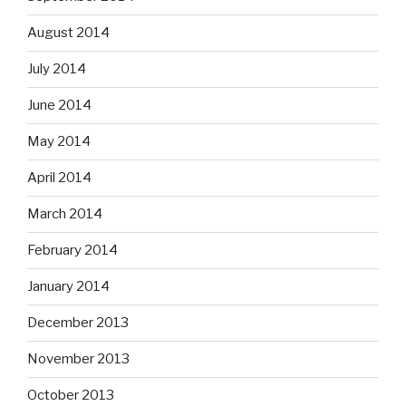
August 2014
July 2014
June 2014
May 2014
April 2014
March 2014
February 2014
January 2014
December 2013
November 2013
October 2013