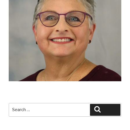
Search
Search
for: