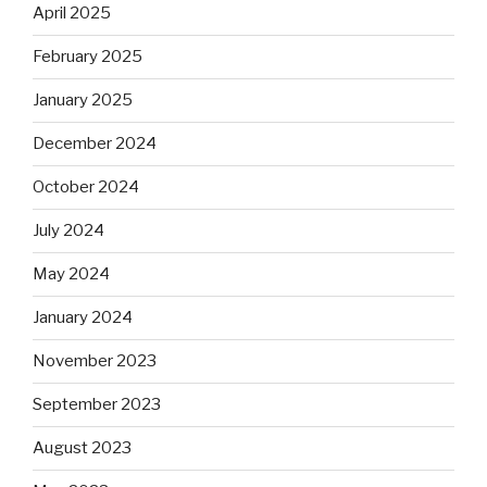
April 2025
February 2025
January 2025
December 2024
October 2024
July 2024
May 2024
January 2024
November 2023
September 2023
August 2023