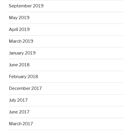
September 2019
May 2019
April 2019
March 2019
January 2019
June 2018
February 2018
December 2017
July 2017
June 2017
March 2017