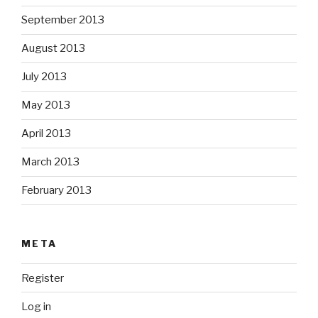
September 2013
August 2013
July 2013
May 2013
April 2013
March 2013
February 2013
META
Register
Log in