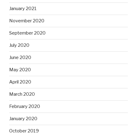
January 2021
November 2020
September 2020
July 2020
June 2020
May 2020
April 2020
March 2020
February 2020
January 2020
October 2019