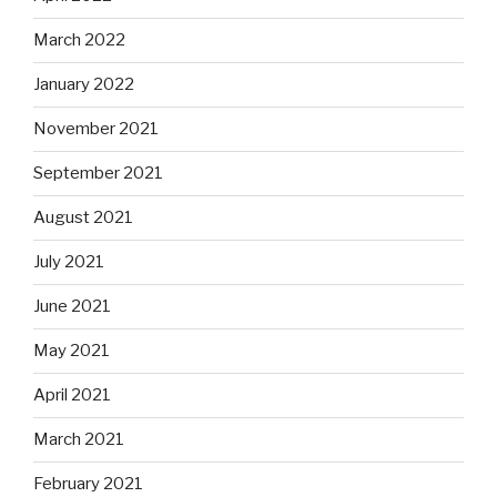
March 2022
January 2022
November 2021
September 2021
August 2021
July 2021
June 2021
May 2021
April 2021
March 2021
February 2021