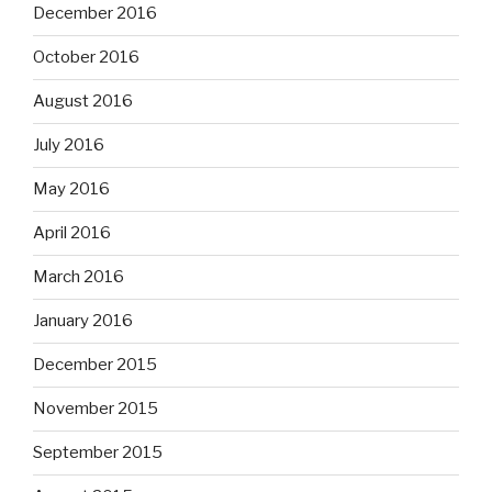
December 2016
October 2016
August 2016
July 2016
May 2016
April 2016
March 2016
January 2016
December 2015
November 2015
September 2015