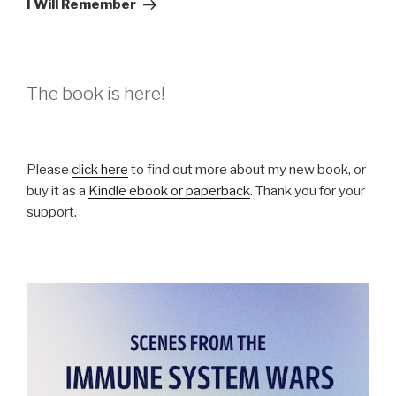
I Will Remember
The book is here!
Please
click here
to find out more about my new book, or
buy it as a
Kindle ebook or paperback
. Thank you for your
support.