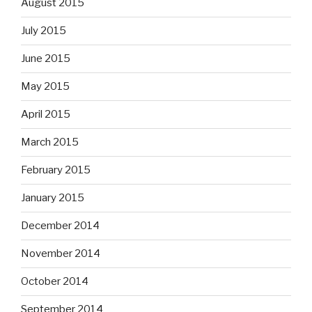
August 2015
July 2015
June 2015
May 2015
April 2015
March 2015
February 2015
January 2015
December 2014
November 2014
October 2014
September 2014