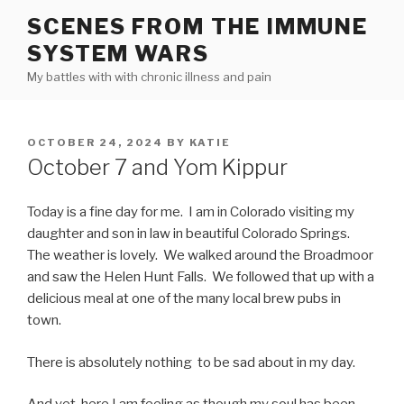
Skip
SCENES FROM THE IMMUNE
to
SYSTEM WARS
content
My battles with with chronic illness and pain
POSTED
OCTOBER 24, 2024
BY
KATIE
ON
October 7 and Yom Kippur
Today is a fine day for me. I am in Colorado visiting my
daughter and son in law in beautiful Colorado Springs.
The weather is lovely. We walked around the Broadmoor
and saw the Helen Hunt Falls. We followed that up with a
delicious meal at one of the many local brew pubs in
town.
There is absolutely nothing to be sad about in my day.