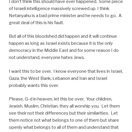
I don’t think this should have ever happened. Some piece
of Israeli intelligence massively screwed up. I think
Netanyahu is a bad prime minister and he needs to go. A
great deal of this is his fault.
But all of this bloodshed did happen and it will continue
happen as long as Israel exists because it is the only
democracy in the Middle East and for some reason I do
not understand, everyone hates Jews.
I want this to be over. I know everyone that lives in Israel,
Gaza, the West Bank, Lebanon and Iran and Israel
probably wants this over.
Please, G-d in heaven, let this be over. Your children,
Jewish, Muslim, Christian, they all worship you. Let them
see their not their differences but their similarities. Let
them notice not what belongs to one of them but share
openly what belongs to all of them and understand that