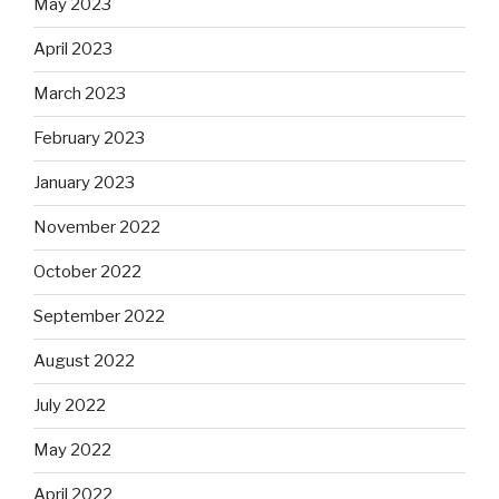
May 2023
April 2023
March 2023
February 2023
January 2023
November 2022
October 2022
September 2022
August 2022
July 2022
May 2022
April 2022