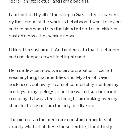
liberal, an intellectual and I am a pacifist.
I am horrified by all of the killing in Gaza. I feel sickened
by the spread of the war into Lebabnon. I want to cry out
and scream when I see the bloodied bodies of children
pasted across the evening news.
I think I feel ashamed. And underneath that I feel angry
and and deeper down I feel frightened.
Being a Jew just now is a scary proposition. I cannot
wear anything that identifies me. My star of David
necklace is put away. I cannot comfortably mention my
holidays or my feelings about the war in Israel in mixed
company. I always feel as though I am looking over my
shoulder becasue I am the only one like me.
The pictures in the media are constant reminders of
exactly what all of these these terrible, bloodthirsty