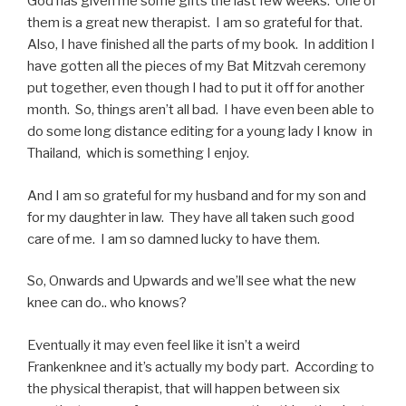
God has given me some gifts the last few weeks: One of
them is a great new therapist. I am so grateful for that.
Also, I have finished all the parts of my book. In addition I
have gotten all the pieces of my Bat Mitzvah ceremony
put together, even though I had to put it off for another
month. So, things aren’t all bad. I have even been able to
do some long distance editing for a young lady I know in
Thailand, which is something I enjoy.
And I am so grateful for my husband and for my son and
for my daughter in law. They have all taken such good
care of me. I am so damned lucky to have them.
So, Onwards and Upwards and we’ll see what the new
knee can do.. who knows?
Eventually it may even feel like it isn’t a weird
Frankenknee and it’s actually my body part. According to
the physical therapist, that will happen between six