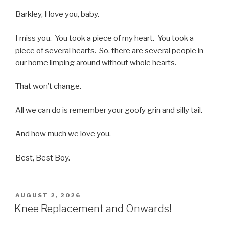
Barkley, I love you, baby.
I miss you. You took a piece of my heart. You took a
piece of several hearts. So, there are several people in
our home limping around without whole hearts.
That won’t change.
All we can do is remember your goofy grin and silly tail.
And how much we love you.
Best, Best Boy.
POSTED
AUGUST 2, 2026
ON
Knee Replacement and Onwards!