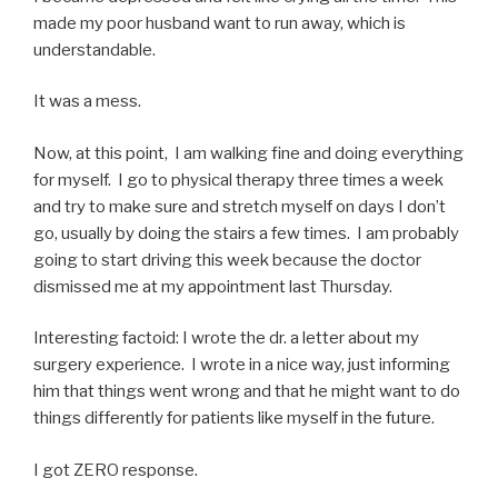
made my poor husband want to run away, which is
understandable.
It was a mess.
Now, at this point, I am walking fine and doing everything
for myself. I go to physical therapy three times a week
and try to make sure and stretch myself on days I don’t
go, usually by doing the stairs a few times. I am probably
going to start driving this week because the doctor
dismissed me at my appointment last Thursday.
Interesting factoid: I wrote the dr. a letter about my
surgery experience. I wrote in a nice way, just informing
him that things went wrong and that he might want to do
things differently for patients like myself in the future.
I got ZERO response.