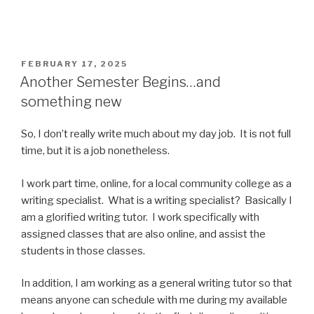
POSTED
FEBRUARY 17, 2025
ON
Another Semester Begins…and
something new
So, I don’t really write much about my day job. It is not full
time, but it is a job nonetheless.
I work part time, online, for a local community college as a
writing specialist. What is a writing specialist? Basically I
am a glorified writing tutor. I work specifically with
assigned classes that are also online, and assist the
students in those classes.
In addition, I am working as a general writing tutor so that
means anyone can schedule with me during my available