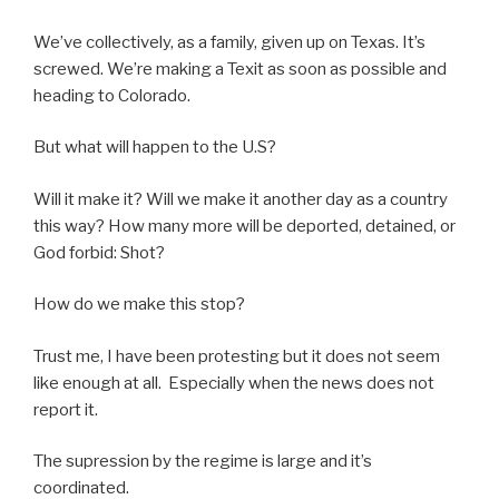
We’ve collectively, as a family, given up on Texas. It’s
screwed. We’re making a Texit as soon as possible and
heading to Colorado.
But what will happen to the U.S?
Will it make it? Will we make it another day as a country
this way? How many more will be deported, detained, or
God forbid: Shot?
How do we make this stop?
Trust me, I have been protesting but it does not seem
like enough at all. Especially when the news does not
report it.
The supression by the regime is large and it’s
coordinated.