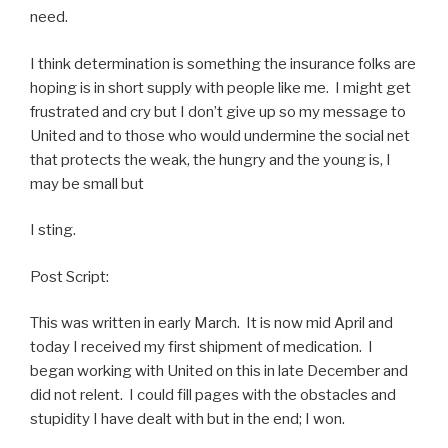
need.
I think determination is something the insurance folks are
hoping is in short supply with people like me. I might get
frustrated and cry but I don’t give up so my message to
United and to those who would undermine the social net
that protects the weak, the hungry and the young is, I
may be small but
I sting.
Post Script:
This was written in early March. It is now mid April and
today I received my first shipment of medication. I
began working with United on this in late December and
did not relent. I could fill pages with the obstacles and
stupidity I have dealt with but in the end; I won.