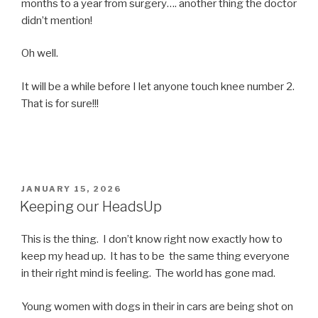
months to a year from surgery…. another thing the doctor
didn’t mention!
Oh well.
It will be a while before I let anyone touch knee number 2.
That is for sure!!!
POSTED
JANUARY 15, 2026
ON
Keeping our HeadsUp
This is the thing. I don’t know right now exactly how to
keep my head up. It has to be the same thing everyone
in their right mind is feeling. The world has gone mad.
Young women with dogs in their in cars are being shot on