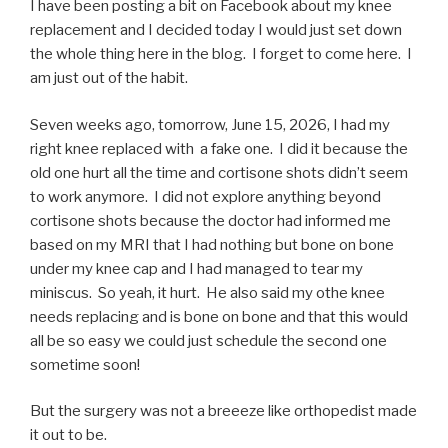
I have been posting a bit on Facebook about my knee
replacement and I decided today I would just set down
the whole thing here in the blog. I forget to come here. I
am just out of the habit.
Seven weeks ago, tomorrow, June 15, 2026, I had my
right knee replaced with a fake one. I did it because the
old one hurt all the time and cortisone shots didn’t seem
to work anymore. I did not explore anything beyond
cortisone shots because the doctor had informed me
based on my MRI that I had nothing but bone on bone
under my knee cap and I had managed to tear my
miniscus. So yeah, it hurt. He also said my othe knee
needs replacing and is bone on bone and that this would
all be so easy we could just schedule the second one
sometime soon!
But the surgery was not a breeeze like orthopedist made
it out to be.