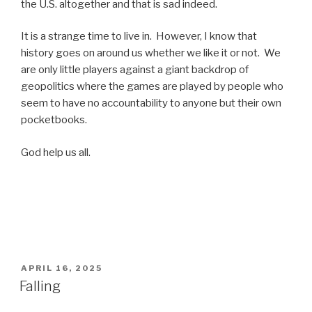
the U.S. altogether and that is sad indeed.
It is a strange time to live in. However, I know that
history goes on around us whether we like it or not. We
are only little players against a giant backdrop of
geopolitics where the games are played by people who
seem to have no accountability to anyone but their own
pocketbooks.
God help us all.
POSTED
APRIL 16, 2025
ON
Falling