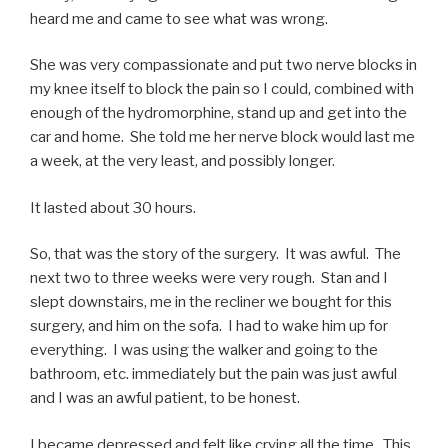
heard me and came to see what was wrong.
She was very compassionate and put two nerve blocks in
my knee itself to block the pain so I could, combined with
enough of the hydromorphine, stand up and get into the
car and home. She told me her nerve block would last me
a week, at the very least, and possibly longer.
It lasted about 30 hours.
So, that was the story of the surgery. It was awful. The
next two to three weeks were very rough. Stan and I
slept downstairs, me in the recliner we bought for this
surgery, and him on the sofa. I had to wake him up for
everything. I was using the walker and going to the
bathroom, etc. immediately but the pain was just awful
and I was an awful patient, to be honest.
I became depressed and felt like crying all the time. This