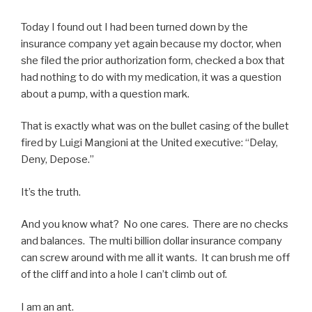
Today I found out I had been turned down by the
insurance company yet again because my doctor, when
she filed the prior authorization form, checked a box that
had nothing to do with my medication, it was a question
about a pump, with a question mark.
That is exactly what was on the bullet casing of the bullet
fired by Luigi Mangioni at the United executive: “Delay,
Deny, Depose.”
It’s the truth.
And you know what? No one cares. There are no checks
and balances. The multi billion dollar insurance company
can screw around with me all it wants. It can brush me off
of the cliff and into a hole I can’t climb out of.
I am an ant.