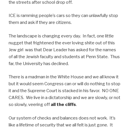
the streets after school drop off.
ICE is ramming people’s cars so they can unlawfully stop
them and ask if they are citizens.
The landscape is changing every day. In fact, one little
nugget that frightened the ever loving shite out of this
Jew girl was that Dear Leader has asked for the names
of all the Jewish faculty and students at Penn State. Thus
far, the University has declined.
There is a madman in the White House and we all know it
but it would seem Congress can or will do nothing to stop
it and the Supreme Court is stacked in his favor. NO ONE
CARES. We live in a dictatorship and we are slowly, or not
so slowly, veering off
all the cliffs
.
Our system of checks and balances does not work. It’s
like a lifetime of security that we all felt is just gone. It