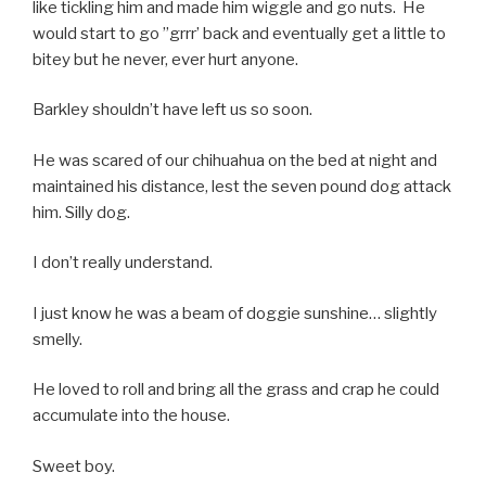
like tickling him and made him wiggle and go nuts. He
would start to go ”grrr’ back and eventually get a little to
bitey but he never, ever hurt anyone.
Barkley shouldn’t have left us so soon.
He was scared of our chihuahua on the bed at night and
maintained his distance, lest the seven pound dog attack
him. Silly dog.
I don’t really understand.
I just know he was a beam of doggie sunshine… slightly
smelly.
He loved to roll and bring all the grass and crap he could
accumulate into the house.
Sweet boy.