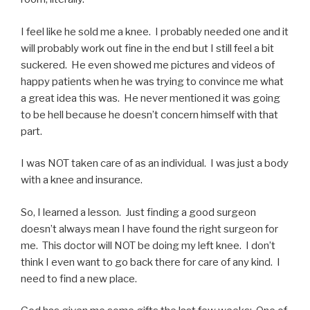
I feel like he sold me a knee. I probably needed one and it
will probably work out fine in the end but I still feel a bit
suckered. He even showed me pictures and videos of
happy patients when he was trying to convince me what
a great idea this was. He never mentioned it was going
to be hell because he doesn’t concern himself with that
part.
I was NOT taken care of as an individual. I was just a body
with a knee and insurance.
So, I learned a lesson. Just finding a good surgeon
doesn’t always mean I have found the right surgeon for
me. This doctor will NOT be doing my left knee. I don’t
think I even want to go back there for care of any kind. I
need to find a new place.