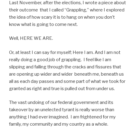
Last November, after the elections, I wrote a piece about
their outcome that I called “Grappling,” where I explored
the idea of how scary it is to hang on when you don’t
know what is going to come next.
Well, HERE WE ARE.
Or, at least I can say for myself; Here I am. And I am not
really doing a good job of grappling. I feel like I am
slipping and falling through the cracks and fissures that
are opening up wider and wider beneath me, beneath us
all as each day passes and some part of what we took for
granted as right and true is pulled out from under us.
The vast undoing of our federal government and its
takeover by an unelected tyrant is really worse than
anything I had ever imagined. I am frightened for my
family, my community and my country as a whole.