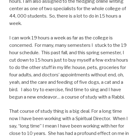
hours. I am also assigned to the fledgling online writing
center as one of two specialists for the whole college of
44, 000 students. So, there is a lot to do in 15 hours a
week.
I can work 19 hours a week as far as the college is
concerned. For many, many semesters I stuck to the 19
hour schedule. This past fall, and this spring semester, I
cut down to 15 hours just to buy myself a few extra hours
to do the other stuff in my life: house, pets, groceries for
four adults, and doctors’ appointments without end, oh,
yeah, and the care and feeding of five dogs, a cat and a
bird. I also try to exercise, find time to sing and I have
begun a new endeavor… a course of study with a Rabbi.
That course of study thing is a big deal. For a long time
now I have been working with a Spiritual Director. When I
say, “long time” I mean I have been working with her for
close to 10 years. She has had a profound effect on me in