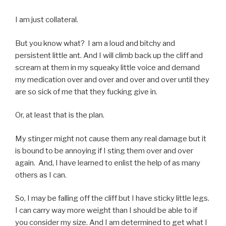
I am just collateral.
But you know what? I am a loud and bitchy and
persistent little ant. And I will climb back up the cliff and
scream at them in my squeaky little voice and demand
my medication over and over and over and over until they
are so sick of me that they fucking give in.
Or, at least that is the plan.
My stinger might not cause them any real damage but it
is bound to be annoying if I sting them over and over
again. And, I have learned to enlist the help of as many
others as I can.
So, I may be falling off the cliff but I have sticky little legs.
I can carry way more weight than I should be able to if
you consider my size. And I am determined to get what I