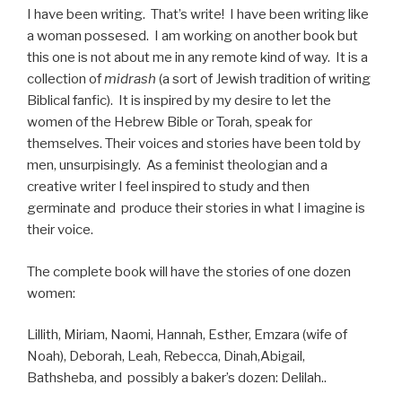
I have been writing. That’s write! I have been writing like
a woman possesed. I am working on another book but
this one is not about me in any remote kind of way. It is a
collection of
midrash
(a sort of Jewish tradition of writing
Biblical fanfic). It is inspired by my desire to let the
women of the Hebrew Bible or Torah, speak for
themselves. Their voices and stories have been told by
men, unsurpisingly. As a feminist theologian and a
creative writer I feel inspired to study and then
germinate and produce their stories in what I imagine is
their voice.
The complete book will have the stories of one dozen
women:
Lillith, Miriam, Naomi, Hannah, Esther, Emzara (wife of
Noah), Deborah, Leah, Rebecca, Dinah,Abigail,
Bathsheba, and possibly a baker’s dozen: Delilah..