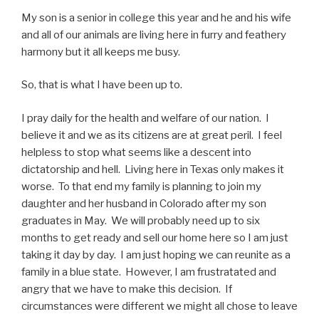
My son is a senior in college this year and he and his wife
and all of our animals are living here in furry and feathery
harmony but it all keeps me busy.
So, that is what I have been up to.
I pray daily for the health and welfare of our nation. I
believe it and we as its citizens are at great peril. I feel
helpless to stop what seems like a descent into
dictatorship and hell. Living here in Texas only makes it
worse. To that end my family is planning to join my
daughter and her husband in Colorado after my son
graduates in May. We will probably need up to six
months to get ready and sell our home here so I am just
taking it day by day. I am just hoping we can reunite as a
family in a blue state. However, I am frustratated and
angry that we have to make this decision. If
circumstances were different we might all chose to leave