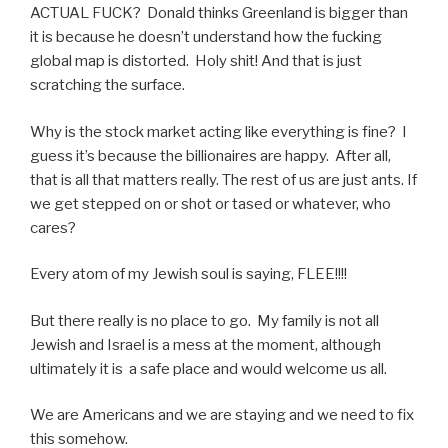
ACTUAL FUCK? Donald thinks Greenland is bigger than
it is because he doesn’t understand how the fucking
global map is distorted. Holy shit! And that is just
scratching the surface.
Why is the stock market acting like everything is fine? I
guess it’s because the billionaires are happy. After all,
that is all that matters really. The rest of us are just ants. If
we get stepped on or shot or tased or whatever, who
cares?
Every atom of my Jewish soul is saying, FLEE!!!!
But there really is no place to go. My family is not all
Jewish and Israel is a mess at the moment, although
ultimately it is a safe place and would welcome us all.
We are Americans and we are staying and we need to fix
this somehow.