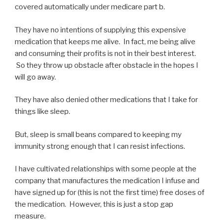
covered automatically under medicare part b.
They have no intentions of supplying this expensive
medication that keeps me alive. In fact, me being alive
and consuming their profits is not in their best interest.
So they throw up obstacle after obstacle in the hopes I
will go away.
They have also denied other medications that I take for
things like sleep.
But, sleep is small beans compared to keeping my
immunity strong enough that I can resist infections.
I have cultivated relationships with some people at the
company that manufactures the medication I infuse and
have signed up for (this is not the first time) free doses of
the medication. However, this is just a stop gap
measure.