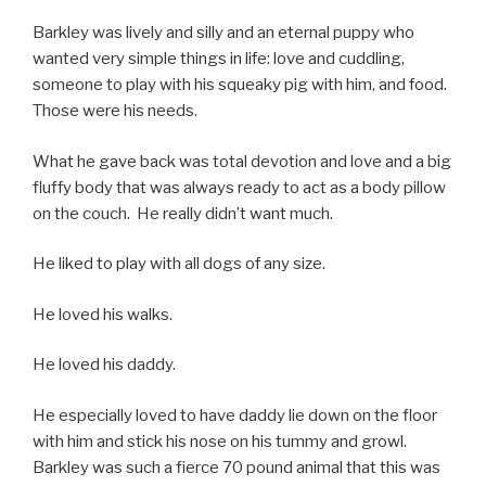
Barkley was lively and silly and an eternal puppy who
wanted very simple things in life: love and cuddling,
someone to play with his squeaky pig with him, and food.
Those were his needs.
What he gave back was total devotion and love and a big
fluffy body that was always ready to act as a body pillow
on the couch. He really didn’t want much.
He liked to play with all dogs of any size.
He loved his walks.
He loved his daddy.
He especially loved to have daddy lie down on the floor
with him and stick his nose on his tummy and growl.
Barkley was such a fierce 70 pound animal that this was