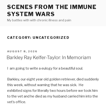
Skip
SCENES FROM THE IMMUNE
to
SYSTEM WARS
content
My battles with with chronic illness and pain
CATEGORY:
UNCATEGORIZED
POSTED
AUGUST 8, 2026
ON
Barkley Ray Kelfer-Taylor: In Memoriam
I am going to write a eulogy for a beautiful soul.
Barkley, our eight year old golden retriever, died suddenly
this week, without warning that he was sick. He
exhibited signs for literally two hours before we took him
to the vet and he died as my husband carried him into the
vet’s office.