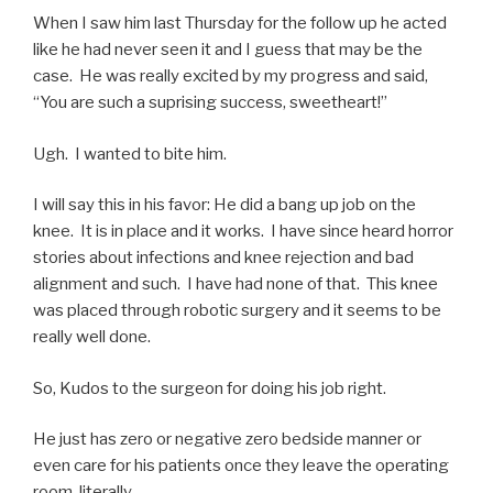
When I saw him last Thursday for the follow up he acted
like he had never seen it and I guess that may be the
case. He was really excited by my progress and said,
“You are such a suprising success, sweetheart!”
Ugh. I wanted to bite him.
I will say this in his favor: He did a bang up job on the
knee. It is in place and it works. I have since heard horror
stories about infections and knee rejection and bad
alignment and such. I have had none of that. This knee
was placed through robotic surgery and it seems to be
really well done.
So, Kudos to the surgeon for doing his job right.
He just has zero or negative zero bedside manner or
even care for his patients once they leave the operating
room, literally.