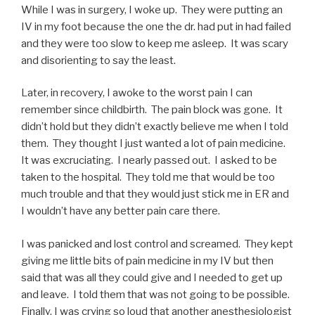
While I was in surgery, I woke up. They were putting an
IV in my foot because the one the dr. had put in had failed
and they were too slow to keep me asleep. It was scary
and disorienting to say the least.
Later, in recovery, I awoke to the worst pain I can
remember since childbirth. The pain block was gone. It
didn’t hold but they didn’t exactly believe me when I told
them. They thought I just wanted a lot of pain medicine.
It was excruciating. I nearly passed out. I asked to be
taken to the hospital. They told me that would be too
much trouble and that they would just stick me in ER and
I wouldn’t have any better pain care there.
I was panicked and lost control and screamed. They kept
giving me little bits of pain medicine in my IV but then
said that was all they could give and I needed to get up
and leave. I told them that was not going to be possible.
Finally, I was crying so loud that another anesthesiologist