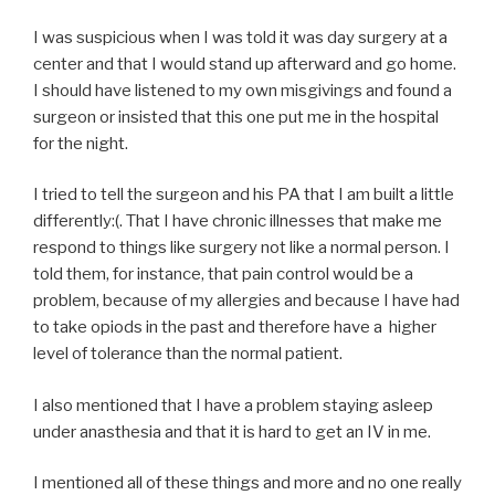
I was suspicious when I was told it was day surgery at a
center and that I would stand up afterward and go home.
I should have listened to my own misgivings and found a
surgeon or insisted that this one put me in the hospital
for the night.
I tried to tell the surgeon and his PA that I am built a little
differently:(. That I have chronic illnesses that make me
respond to things like surgery not like a normal person. I
told them, for instance, that pain control would be a
problem, because of my allergies and because I have had
to take opiods in the past and therefore have a higher
level of tolerance than the normal patient.
I also mentioned that I have a problem staying asleep
under anasthesia and that it is hard to get an IV in me.
I mentioned all of these things and more and no one really