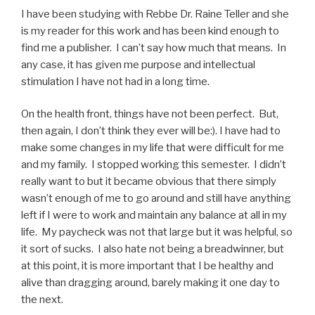
I have been studying with Rebbe Dr. Raine Teller and she
is my reader for this work and has been kind enough to
find me a publisher. I can’t say how much that means. In
any case, it has given me purpose and intellectual
stimulation I have not had in a long time.
On the health front, things have not been perfect. But,
then again, I don’t think they ever will be:). I have had to
make some changes in my life that were difficult for me
and my family. I stopped working this semester. I didn’t
really want to but it became obvious that there simply
wasn’t enough of me to go around and still have anything
left if I were to work and maintain any balance at all in my
life. My paycheck was not that large but it was helpful, so
it sort of sucks. I also hate not being a breadwinner, but
at this point, it is more important that I be healthy and
alive than dragging around, barely making it one day to
the next.