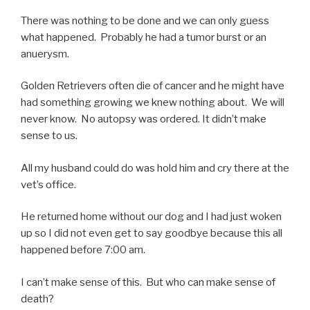
There was nothing to be done and we can only guess
what happened. Probably he had a tumor burst or an
anuerysm.
Golden Retrievers often die of cancer and he might have
had something growing we knew nothing about. We will
never know. No autopsy was ordered. It didn’t make
sense to us.
All my husband could do was hold him and cry there at the
vet’s office.
He returned home without our dog and I had just woken
up so I did not even get to say goodbye because this all
happened before 7:00 am.
I can’t make sense of this. But who can make sense of
death?