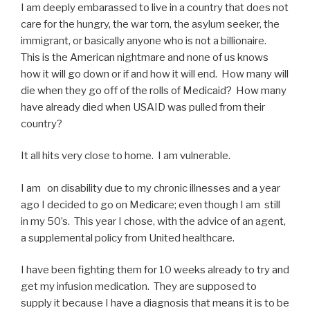
I am deeply embarassed to live in a country that does not
care for the hungry, the war torn, the asylum seeker, the
immigrant, or basically anyone who is not a billionaire.
This is the American nightmare and none of us knows
how it will go down or if and how it will end. How many will
die when they go off of the rolls of Medicaid? How many
have already died when USAID was pulled from their
country?
It all hits very close to home. I am vulnerable.
I am on disability due to my chronic illnesses and a year
ago I decided to go on Medicare; even though I am still
in my 50’s. This year I chose, with the advice of an agent,
a supplemental policy from United healthcare.
I have been fighting them for 10 weeks already to try and
get my infusion medication. They are supposed to
supply it because I have a diagnosis that means it is to be