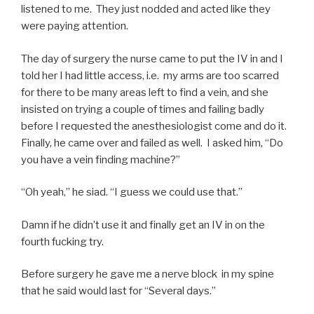
listened to me. They just nodded and acted like they
were paying attention.
The day of surgery the nurse came to put the IV in and I
told her I had little access, i.e. my arms are too scarred
for there to be many areas left to find a vein, and she
insisted on trying a couple of times and failing badly
before I requested the anesthesiologist come and do it.
Finally, he came over and failed as well. I asked him, “Do
you have a vein finding machine?”
“Oh yeah,” he siad. “I guess we could use that.”
Damn if he didn’t use it and finally get an IV in on the
fourth fucking try.
Before surgery he gave me a nerve block in my spine
that he said would last for “Several days.”