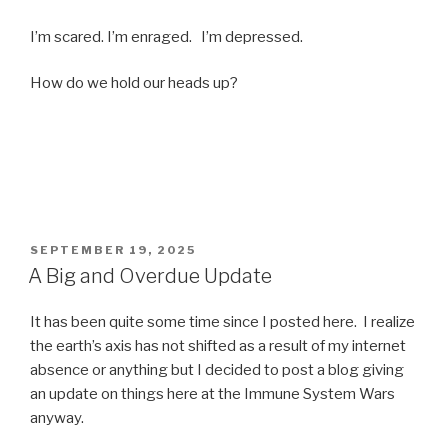
I’m scared. I’m enraged. I’m depressed.
How do we hold our heads up?
POSTED
SEPTEMBER 19, 2025
ON
A Big and Overdue Update
It has been quite some time since I posted here. I realize
the earth’s axis has not shifted as a result of my internet
absence or anything but I decided to post a blog giving
an update on things here at the Immune System Wars
anyway.