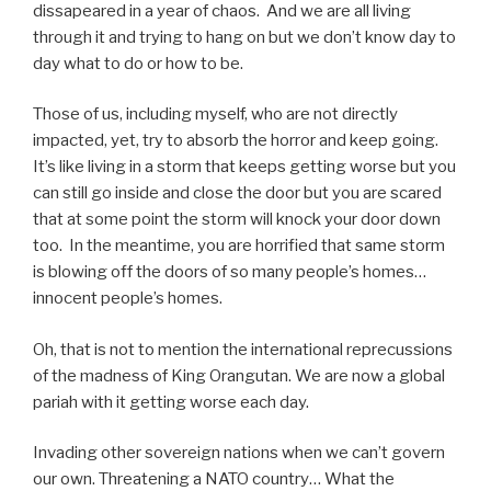
dissapeared in a year of chaos. And we are all living
through it and trying to hang on but we don’t know day to
day what to do or how to be.
Those of us, including myself, who are not directly
impacted, yet, try to absorb the horror and keep going.
It’s like living in a storm that keeps getting worse but you
can still go inside and close the door but you are scared
that at some point the storm will knock your door down
too. In the meantime, you are horrified that same storm
is blowing off the doors of so many people’s homes…
innocent people’s homes.
Oh, that is not to mention the international reprecussions
of the madness of King Orangutan. We are now a global
pariah with it getting worse each day.
Invading other sovereign nations when we can’t govern
our own. Threatening a NATO country… What the