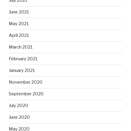
July 2021
June 2021
May 2021
April 2021
March 2021
February 2021
January 2021
November 2020
September 2020
July 2020
June 2020
May 2020