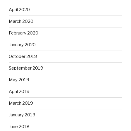
April 2020
March 2020
February 2020
January 2020
October 2019
September 2019
May 2019
April 2019
March 2019
January 2019
June 2018