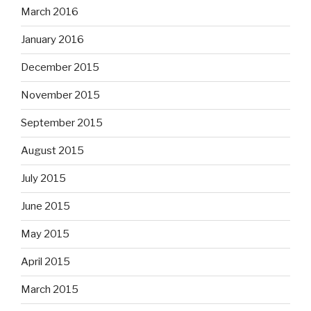
March 2016
January 2016
December 2015
November 2015
September 2015
August 2015
July 2015
June 2015
May 2015
April 2015
March 2015