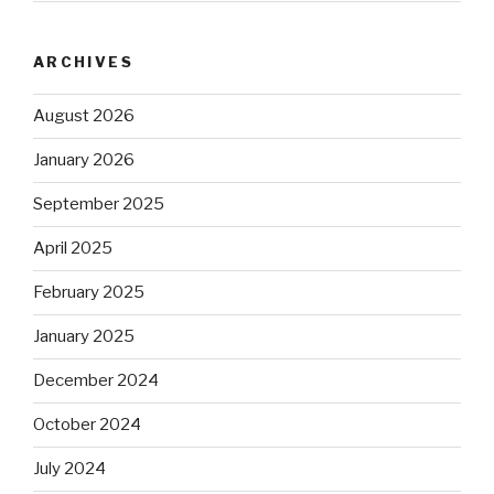
ARCHIVES
August 2026
January 2026
September 2025
April 2025
February 2025
January 2025
December 2024
October 2024
July 2024