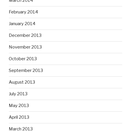
March 2014
February 2014
January 2014
December 2013
November 2013
October 2013
September 2013
August 2013
July 2013
May 2013
April 2013
March 2013