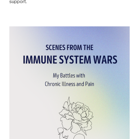
support.