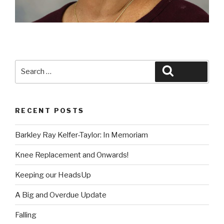
Search
Search
for:
RECENT POSTS
Barkley Ray Kelfer-Taylor: In Memoriam
Knee Replacement and Onwards!
Keeping our HeadsUp
A Big and Overdue Update
Falling