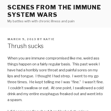
Skip
SCENES FROM THE IMMUNE
to
SYSTEM WARS
content
My battles with with chronic illness and pain
POSTED
MARCH 9, 2013
BY
KATIE
ON
Thrush sucks
When you are immune compromised like me, weird ass
things happen on a fairly regular basis. This past week I
have had a horribly sore throat and painful sores on my
lips and tongue. I thought I had strep. I went to my gp
three times. He kept telling me I was “fine.” I wasn’t fine.
I couldn’t swallow or eat. At one point, I swallowed a cold
drink and my entire esophagus freaked out and went into
a spasm.