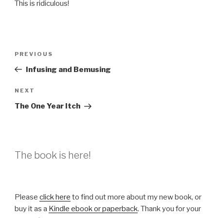
This is ridiculous!
Post
Previous
PREVIOUS
navigation
Post
Infusing and Bemusing
Next
NEXT
Post
The One Year Itch
The book is here!
Please
click here
to find out more about my new book, or
buy it as a
Kindle ebook or paperback
. Thank you for your