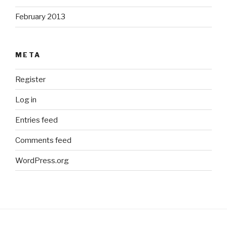
February 2013
META
Register
Log in
Entries feed
Comments feed
WordPress.org