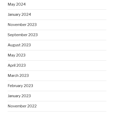
May 2024
January 2024
November 2023
September 2023
August 2023
May 2023
April 2023
March 2023
February 2023
January 2023
November 2022