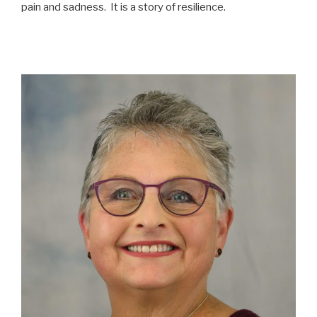
pain and sadness. It is a story of resilience.