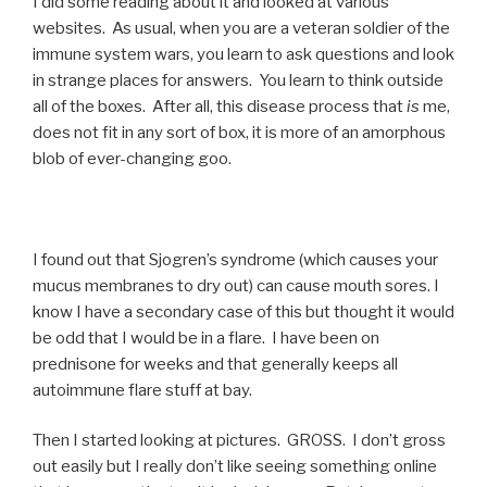
I did some reading about it and looked at various
websites. As usual, when you are a veteran soldier of the
immune system wars, you learn to ask questions and look
in strange places for answers. You learn to think outside
all of the boxes. After all, this disease process that
is
me,
does not fit in any sort of box, it is more of an amorphous
blob of ever-changing goo.
I found out that Sjogren’s syndrome (which causes your
mucus membranes to dry out) can cause mouth sores. I
know I have a secondary case of this but thought it would
be odd that I would be in a flare. I have been on
prednisone for weeks and that generally keeps all
autoimmune flare stuff at bay.
Then I started looking at pictures. GROSS. I don’t gross
out easily but I really don’t like seeing something online