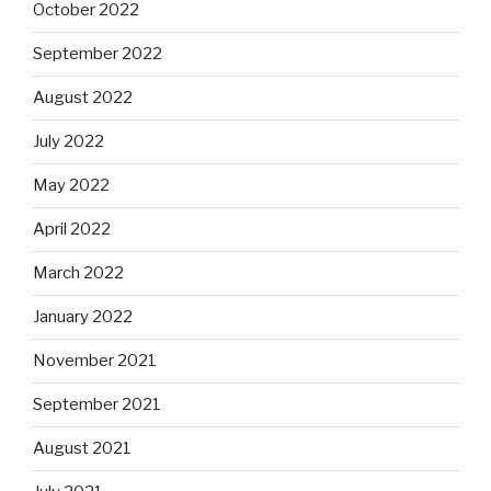
October 2022
September 2022
August 2022
July 2022
May 2022
April 2022
March 2022
January 2022
November 2021
September 2021
August 2021