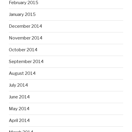
February 2015
January 2015
December 2014
November 2014
October 2014
September 2014
August 2014
July 2014
June 2014
May 2014
April 2014