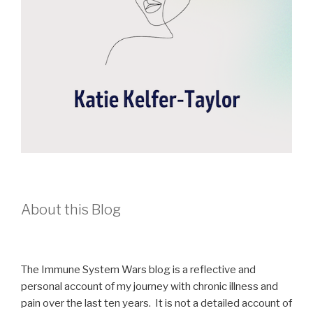
About this Blog
The Immune System Wars blog is a reflective and
personal account of my journey with chronic illness and
pain over the last ten years. It is not a detailed account of