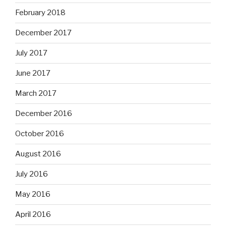
February 2018
December 2017
July 2017
June 2017
March 2017
December 2016
October 2016
August 2016
July 2016
May 2016
April 2016