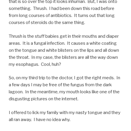
that is so over the top it looks inhuman. But, I was onto
something. Thrush. I had been down this road before
from long courses of antibiotics. It turns out that long
courses of steroids do the same thing.
Thrush is the stuff babies get in their mouths and diaper
areas. It is a fungal infection. It causes a white coating
on the tongue and white blisters on the lips and all down
the throat. In my case, the blisters are all the way down
my esophagus. Cool, huh?
So, on my third trip to the doctor, I got the right meds. In
a few days I may be free of the fungus from the dark
lagoon. In the meantime, my mouth looks like one of the
disgusting pictures on the internet.
I offered to lick my family with my nasty tongue and they
all ran away. I have no idea why.