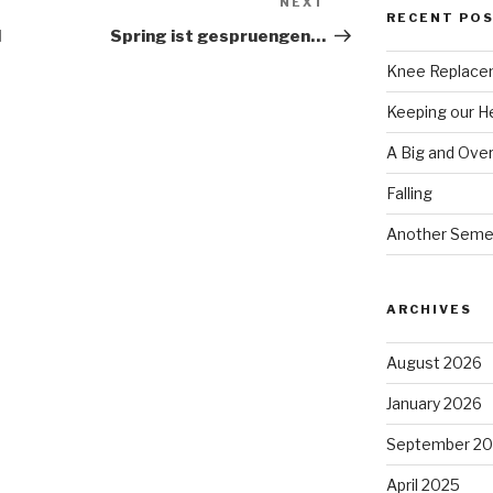
NEXT
Next
RECENT PO
Post
l
Spring ist gespruengen…
Knee Replace
Keeping our 
A Big and Ove
Falling
Another Seme
ARCHIVES
August 2026
January 2026
September 2
April 2025