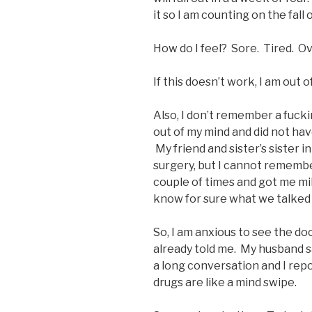
it so I am counting on the fall 
How do I feel? Sore. Tired. 
If this doesn’t work, I am out of
Also, I don’t remember a fuck
out of my mind and did not ha
My friend and sister’s sister i
surgery, but I cannot remembe
couple of times and got me mil
know for sure what we talked
So, I am anxious to see the do
already told me. My husband sa
a long conversation and I repo
drugs are like a mind swipe.