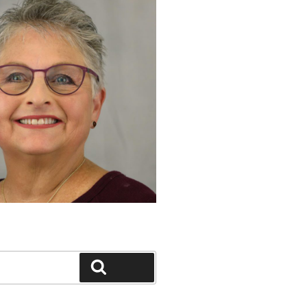
Search