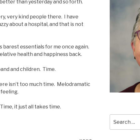
s better than yesterday and so forth.
y, very kind people there. I have
zzy about a hospital, and that is not
ts barest essentials for me once again.
f relative health and happiness back.
band and children. Time.
there isn’t too much time. Melodramatic
 feeling.
Time, it just all takes time.
Search
for: