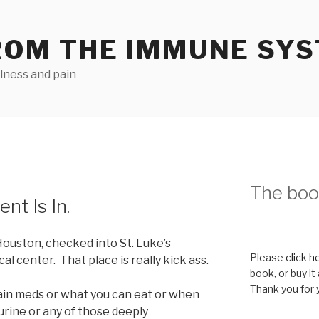
ROM THE IMMUNE SY
llness and pain
The book
nt Is In.
Houston, checked into St. Luke’s
Please
click h
al center. That place is really kick ass.
book, or buy it
Thank you for 
ain meds or what you can eat or when
 urine or any of those deeply