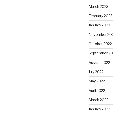
March 2023
February 2023
January 2023
November 20
October 2022
September 20
August 2022
July 2022
May 2022
April 2022
March 2022
January 2022