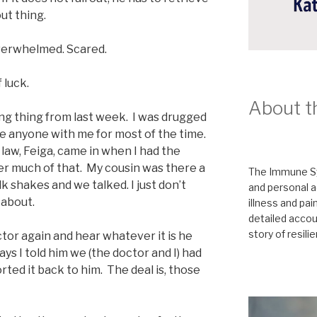
out thing.
Overwhelmed. Scared.
 luck.
About t
ing thing from last week. I was drugged
ve anyone with me for most of the time.
n law, Feiga, came in when I had the
r much of that. My cousin was there a
The Immune Sy
k shakes and we talked. I just don’t
and personal a
 about.
illness and pai
detailed accoun
story of resili
ctor again and hear whatever it is he
ys I told him we (the doctor and I) had
rted it back to him. The deal is, those