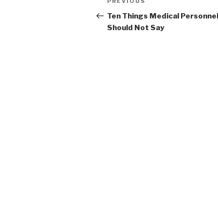
Previous
PREVIOUS
navigation
Post
Ten Things Medical Personne
Should Not Say