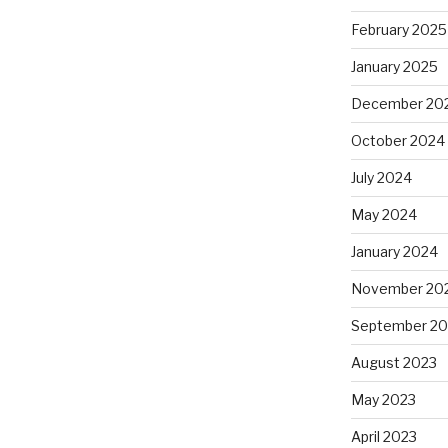
February 2025
January 2025
December 20
October 2024
July 2024
May 2024
January 2024
November 20
September 20
August 2023
May 2023
April 2023