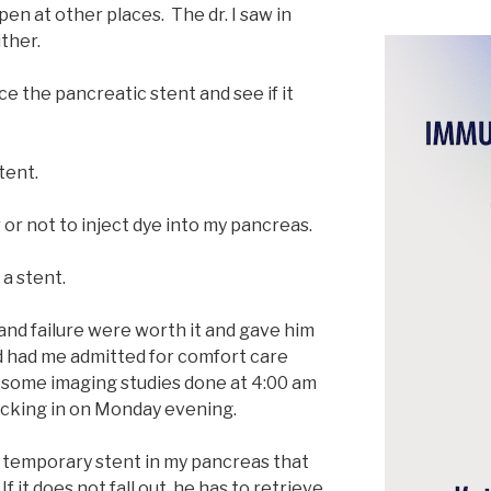
n at other places. The dr. I saw in
ther.
ce the pancreatic stent and see if it
tent.
or not to inject dye into my pancreas.
 a stent.
n and failure were worth it and gave him
d had me admitted for comfort care
d some imaging studies done at 4:00 am
cking in on Monday evening.
e a temporary stent in my pancreas that
 If it does not fall out, he has to retrieve