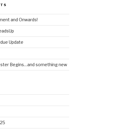
STS
ment and Onwards!
HeadsUp
rdue Update
ster Begins…and something new
025