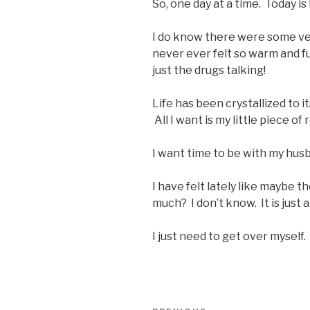
So, one day at a time. Today i
I do know there were some ver
never ever felt so warm and fu
just the drugs talking!
Life has been crystallized to i
All I want is my little piece o
I want time to be with my hus
I have felt lately like maybe 
much? I don’t know. It is just a
I just need to get over myself. 
Post