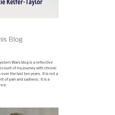
his Blog
stem Wars blog is a reflective
ccount of my journey with chronic
n over the last ten years. It is not a
t of pain and sadness. It is a
ence.