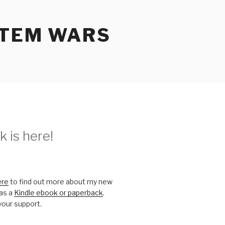
STEM WARS
 is here!
ere
to find out more about my new
 as a
Kindle ebook or paperback
.
your support.