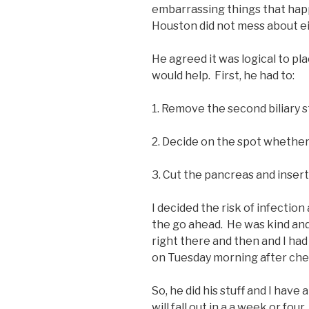
embarrassing things that happe
Houston did not mess about ei
He agreed it was logical to pla
would help. First, he had to:
1. Remove the second biliary s
2. Decide on the spot whether 
3. Cut the pancreas and insert
I decided the risk of infectio
the go ahead. He was kind an
right there and then and I ha
on Tuesday morning after che
So, he did his stuff and I hav
will fall out in a a week or four.