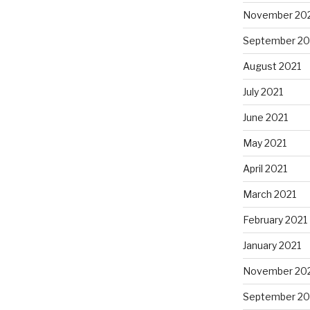
November 20
September 20
August 2021
July 2021
June 2021
May 2021
April 2021
March 2021
February 2021
January 2021
November 20
September 2