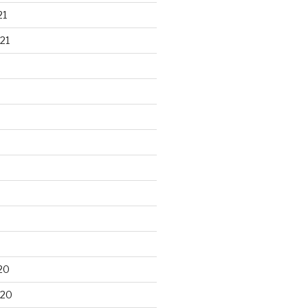
21
21
20
020