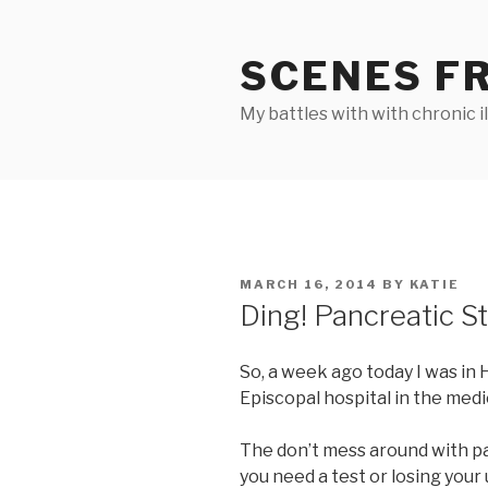
Skip
to
SCENES F
content
My battles with with chronic i
POSTED
MARCH 16, 2014
BY
KATIE
ON
Ding! Pancreatic Ste
So, a week ago today I was in 
Episcopal hospital in the medic
The don’t mess around with p
you need a test or losing your