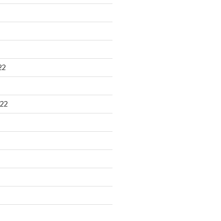
22
22