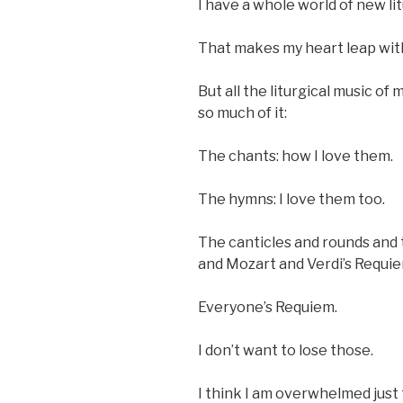
I have a whole world of new li
That makes my heart leap with 
But all the liturgical music of 
so much of it:
The chants: how I love them.
The hymns: I love them too.
The canticles and rounds and 
and Mozart and Verdi’s Requie
Everyone’s Requiem.
I don’t want to lose those.
I think I am overwhelmed just t