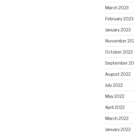
March 2023
February 2023
January 2023
November 20
October 2022
September 20
August 2022
July 2022
May 2022
April 2022
March 2022
January 2022