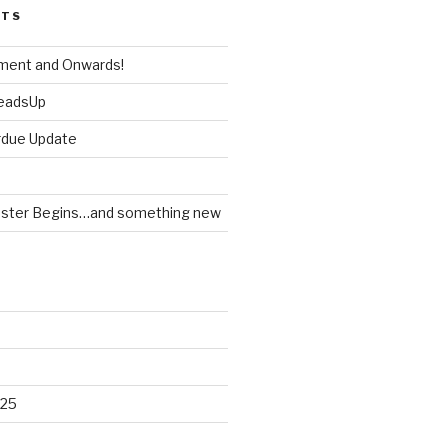
STS
ment and Onwards!
HeadsUp
rdue Update
ster Begins…and something new
025