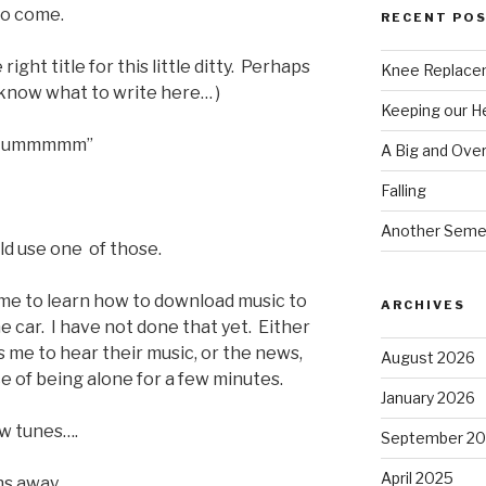
 to come.
RECENT PO
ght title for this little ditty. Perhaps
Knee Replace
’t know what to write here… )
Keeping our 
, “Hummmmm”
A Big and Ove
Falling
Another Seme
uld use one of those.
 time to learn how to download music to
ARCHIVES
he car. I have not done that yet. Either
 me to hear their music, or the news,
August 2026
nce of being alone for a few minutes.
January 2026
ew tunes….
September 2
April 2025
ahs away………