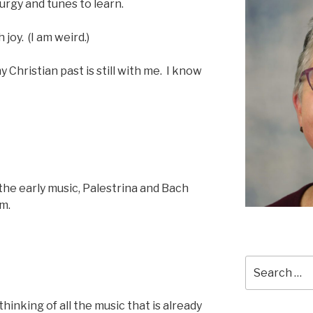
turgy and tunes to learn.
joy. (I am weird.)
my Christian past is still with me. I know
the early music, Palestrina and Bach
m.
Search
for:
hinking of all the music that is already