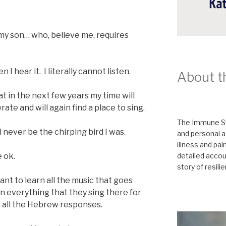
 my son… who, believe me, requires
I hear it. I literally cannot listen.
About t
hat in the next few years my time will
ate and will again find a place to sing.
The Immune Sy
l never be the chirping bird I was.
and personal a
illness and pai
detailed accoun
e ok.
story of resili
ant to learn all the music that goes
n everything that they sing there for
n all the Hebrew responses.