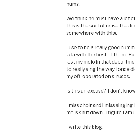
hums.
We think he must have a lot of
this is the sort of noise the d
somewhere with this).
I use to be a really good humme
la la with the best of them. Bu
lost my mojo in that departme
to really sing the way I once d
my off-operated on sinuses.
Is this an excuse? I don’t know
I miss choir and I miss singing l
me is shut down. I figure I am 
I write this blog.