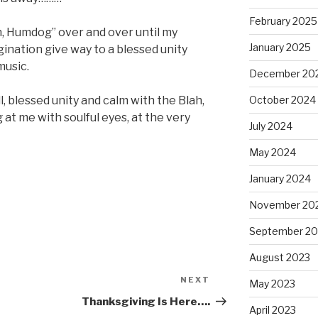
February 2025
ah, Humdog” over and over until my
January 2025
ination give way to a blessed unity
music.
December 20
October 2024
ll, blessed unity and calm with the Blah,
 at me with soulful eyes, at the very
July 2024
May 2024
January 2024
November 20
September 20
August 2023
NEXT
Next
May 2023
Post
Thanksgiving Is Here….
April 2023