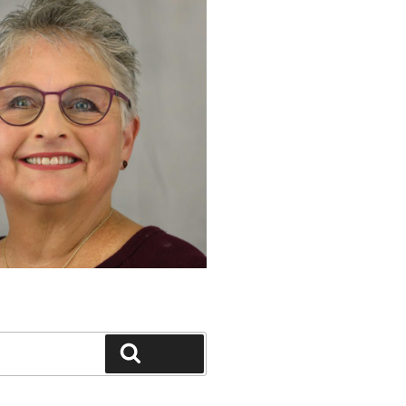
Search