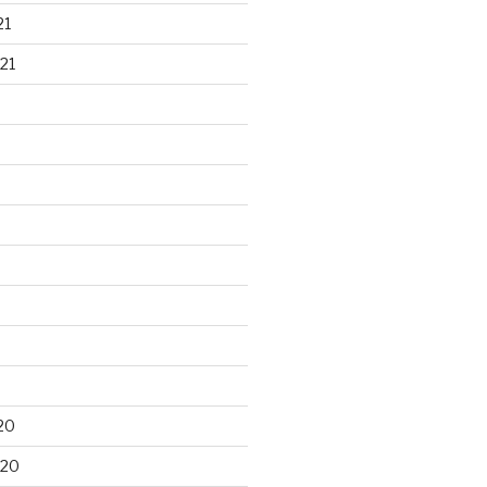
21
21
20
020