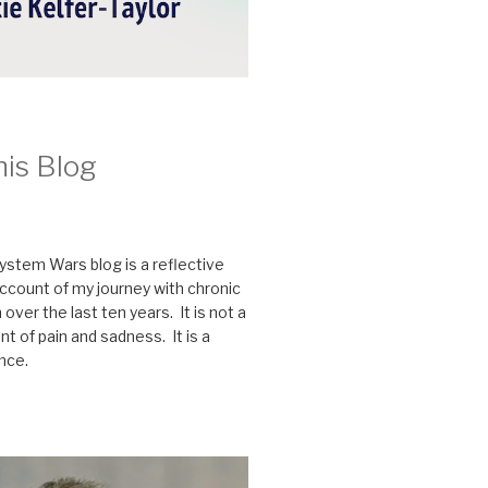
his Blog
stem Wars blog is a reflective
ccount of my journey with chronic
n over the last ten years. It is not a
t of pain and sadness. It is a
ence.