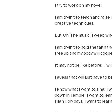
I try to work on my novel.
I am trying to teach and raise
creative techniques.
But, Oh! The music! I weep when 
I am trying to hold the faith t
free up and my body will cooper
It may not be like before; I wil
I guess that will just have to b
I know what I want to sing. I w
down in Temple. I want to lear
High Holy days. I want to lear