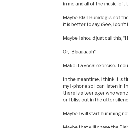
in me and all of the music left
Maybe Blah Humdog is not the ri
it is better to say: (See, I don
Maybe I should just call this
Or, “Blaaaaaah”
Make it a vocal exercise. I co
In the meantime, I think it is
my I-phone so I can listen in t
there is a teenager who wants
or I bliss out in the utter sile
Maybe I will start humming n
Maybe that will chase the Bl