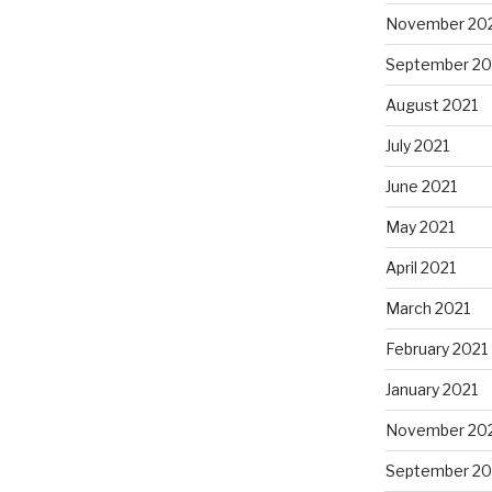
November 20
September 20
August 2021
July 2021
June 2021
May 2021
April 2021
March 2021
February 2021
January 2021
November 20
September 2