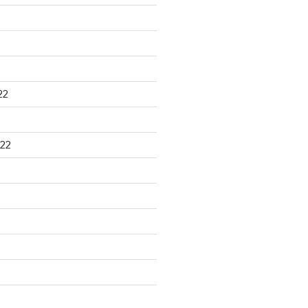
22
22