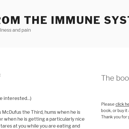
ROM THE IMMUNE SY
llness and pain
E
The book
re interested…)
Please
click h
book, or buy it
s McDufus the Third, hums when he is
Thank you for 
or when he is getting a particularly nice
stares at you while you are eating and