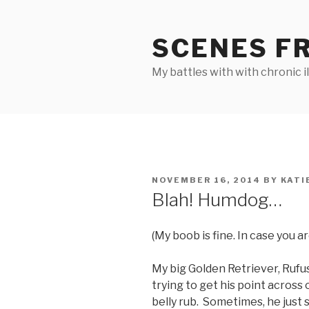
Skip
to
SCENES F
content
My battles with with chronic i
POSTED
NOVEMBER 16, 2014
BY
KATI
ON
Blah! Humdog…
(My boob is fine. In case you a
My big Golden Retriever, Rufu
trying to get his point across 
belly rub. Sometimes, he just 