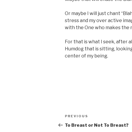
Or maybe I will just chant “Bl
stress and my over active imag
with the One who makes the 
For that is what I seek, after a
Humdog that is sitting, looking
center of my being.
Post
Previous
PREVIOUS
navigation
Post
To Breast or Not To Breast?