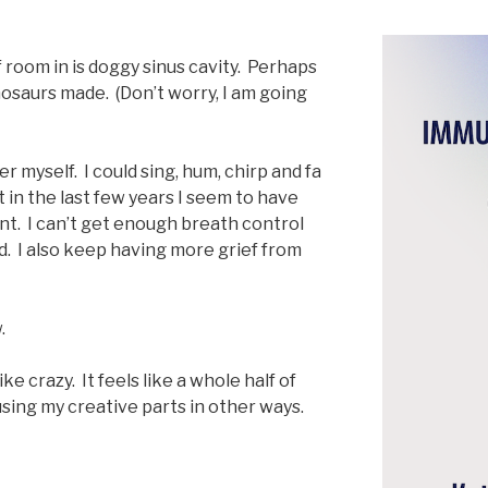
 room in is doggy sinus cavity. Perhaps
inosaurs made. (Don’t worry, I am going
r myself. I could sing, hum, chirp and fa
t in the last few years I seem to have
nt. I can’t get enough breath control
id. I also keep having more grief from
.
ike crazy. It feels like a whole half of
using my creative parts in other ways.