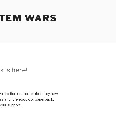
STEM WARS
 is here!
ere
to find out more about my new
 as a
Kindle ebook or paperback
.
your support.