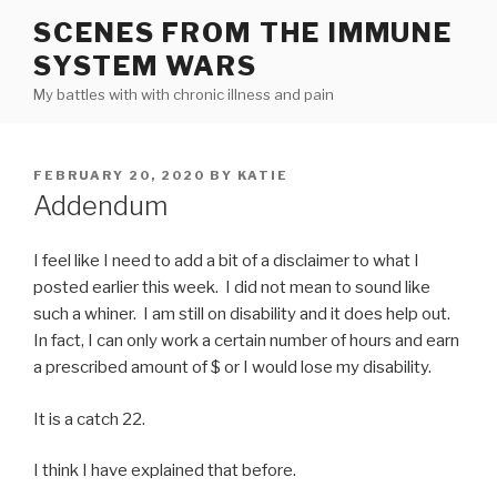
Skip
SCENES FROM THE IMMUNE
to
SYSTEM WARS
content
My battles with with chronic illness and pain
POSTED
FEBRUARY 20, 2020
BY
KATIE
ON
Addendum
I feel like I need to add a bit of a disclaimer to what I
posted earlier this week. I did not mean to sound like
such a whiner. I am still on disability and it does help out.
In fact, I can only work a certain number of hours and earn
a prescribed amount of $ or I would lose my disability.
It is a catch 22.
I think I have explained that before.