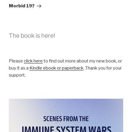
Post
Morbid 19?
The book is here!
Please
click here
to find out more about my new book, or
buy it as a
Kindle ebook or paperback
. Thank you for your
support.