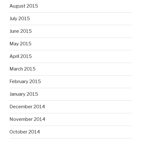
August 2015
July 2015
June 2015
May 2015
April 2015
March 2015
February 2015
January 2015
December 2014
November 2014
October 2014