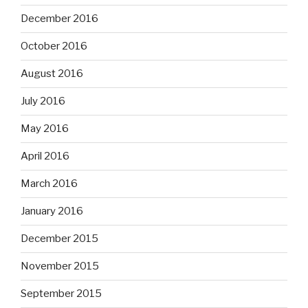
December 2016
October 2016
August 2016
July 2016
May 2016
April 2016
March 2016
January 2016
December 2015
November 2015
September 2015