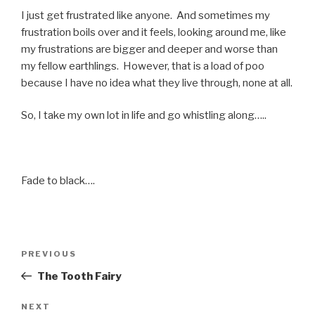
I just get frustrated like anyone. And sometimes my
frustration boils over and it feels, looking around me, like
my frustrations are bigger and deeper and worse than
my fellow earthlings. However, that is a load of poo
because I have no idea what they live through, none at all.
So, I take my own lot in life and go whistling along…..
Fade to black….
Post
Previous
PREVIOUS
navigation
Post
The Tooth Fairy
Next
NEXT