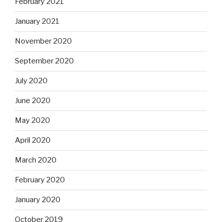
February 2021
January 2021
November 2020
September 2020
July 2020
June 2020
May 2020
April 2020
March 2020
February 2020
January 2020
October 2019