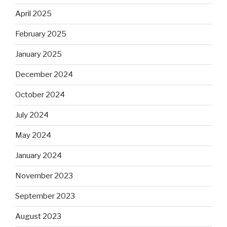
April 2025
February 2025
January 2025
December 2024
October 2024
July 2024
May 2024
January 2024
November 2023
September 2023
August 2023