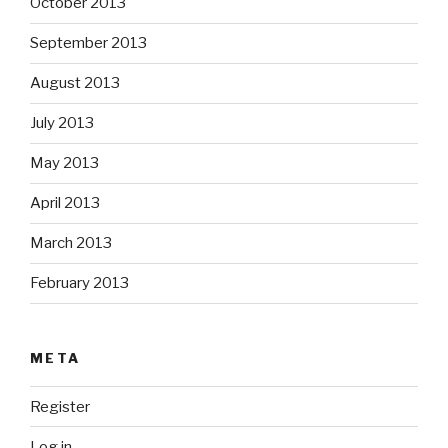
October 2013
September 2013
August 2013
July 2013
May 2013
April 2013
March 2013
February 2013
META
Register
Log in