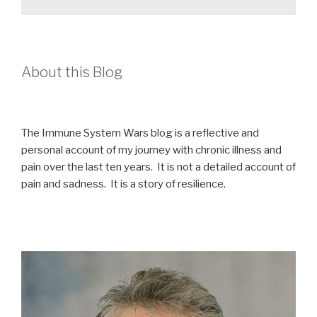
About this Blog
The Immune System Wars blog is a reflective and
personal account of my journey with chronic illness and
pain over the last ten years. It is not a detailed account of
pain and sadness. It is a story of resilience.