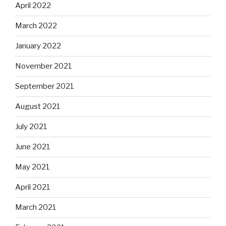
April 2022
March 2022
January 2022
November 2021
September 2021
August 2021
July 2021
June 2021
May 2021
April 2021
March 2021