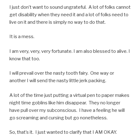
I just don’t want to sound ungrateful. A lot of folks cannot
get disability when they need it and a lot of folks need to
live on it and there is simply no way to do that.
It is a mess.
I am very, very, very fortunate. I am also blessed to alive. I
know that too.
I will prevail over the nasty tooth fairy. One way or
another I will send the nasty little jerk packing.
A lot of the time just putting a virtual pen to paper makes
night time goblins like him disappear. They no longer
have pull over my subconscious. I have a feeling he will
go screaming and cursing but go nonetheless.
So, that’s it. I just wanted to clarify that I AM OKAY.