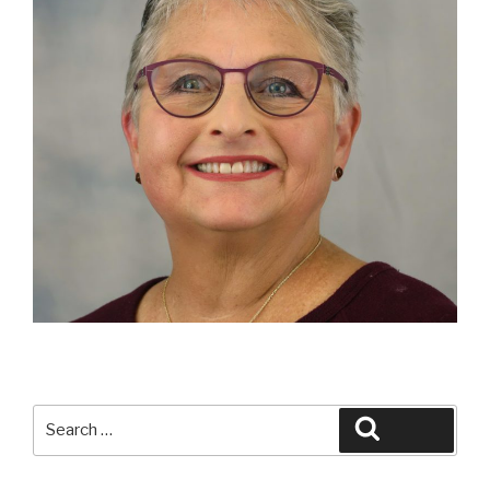
Search
Search
for: