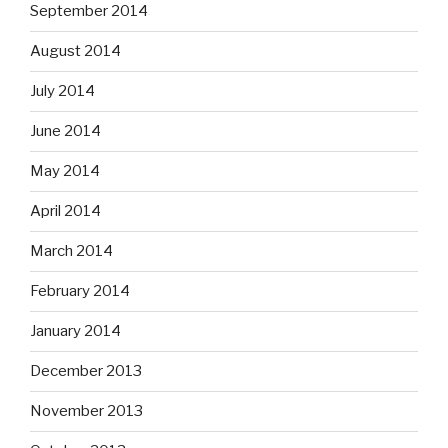
September 2014
August 2014
July 2014
June 2014
May 2014
April 2014
March 2014
February 2014
January 2014
December 2013
November 2013