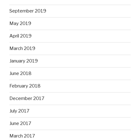
September 2019
May 2019
April 2019
March 2019
January 2019
June 2018
February 2018
December 2017
July 2017
June 2017
March 2017