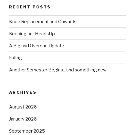
RECENT POSTS
Knee Replacement and Onwards!
Keeping our HeadsUp
A Big and Overdue Update
Falling
Another Semester Begins…and something new
ARCHIVES
August 2026
January 2026
September 2025