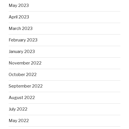
May 2023
April 2023
March 2023
February 2023
January 2023
November 2022
October 2022
September 2022
August 2022
July 2022
May 2022